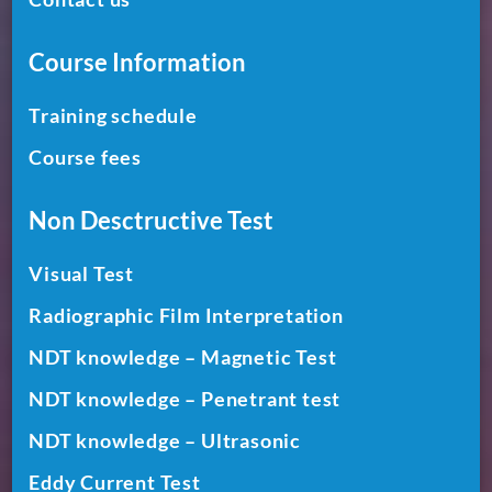
Course Information
Training schedule
Course fees
Non Desctructive Test
Visual Test
Radiographic Film Interpretation
NDT knowledge – Magnetic Test
NDT knowledge – Penetrant test
NDT knowledge – Ultrasonic
Eddy Current Test