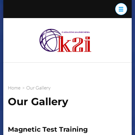
Skip
to
content
(Press
K2i
Enter)
Home
>
Our Gallery
Our Gallery
Magnetic Test Training