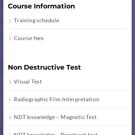
Course Information
Training schedule
Course fees
Non Destructive Test
Visual Test
Radiographic Film Interpretation
NDT knowledge – Magnetic Test
NDT knowledge – Penetrant test