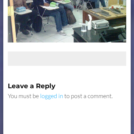
Leave a Reply
You must be
logged in
to post a comment.