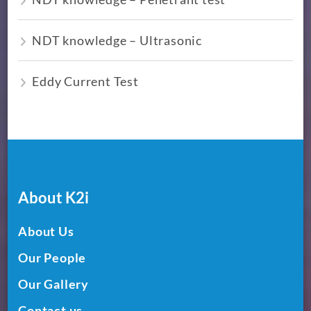
NDT knowledge – Ultrasonic
Eddy Current Test
About K2i
About Us
Our People
Our Gallery
Contact us