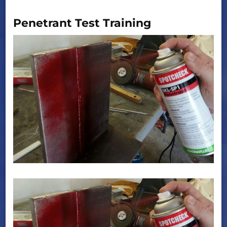
Penetrant Test Training