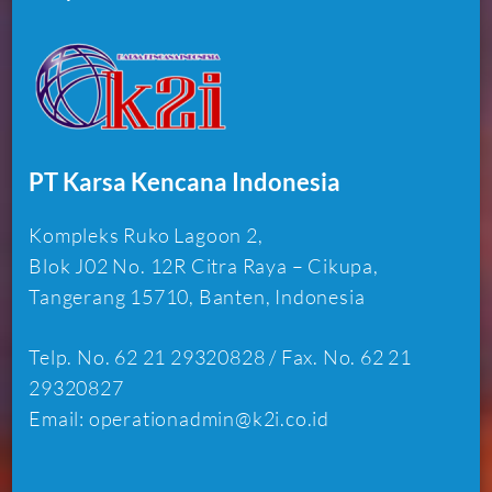
PT Karsa Kencana Indonesia
Kompleks Ruko Lagoon 2,
Blok J02 No. 12R Citra Raya – Cikupa,
Tangerang 15710, Banten, Indonesia
Telp. No. 62 21 29320828 / Fax. No. 62 21
29320827
Email: operationadmin@k2i.co.id