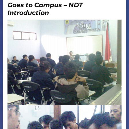
Goes to Campus – NDT
Introduction